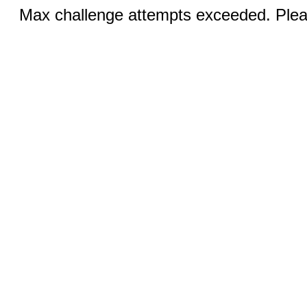
Max challenge attempts exceeded. Pleas