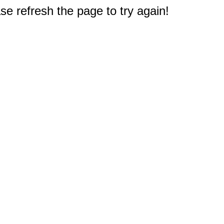
e refresh the page to try again!